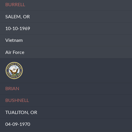
BURRELL
SALEM, OR
10-10-1969
Vietnam
Air Force
BRIAN
BUSHNELL
TUALITON, OR
04-09-1970