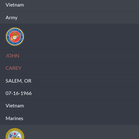
Vietnam
Army
JOHN
CAREY
SALEM, OR
07-16-1966
Vietnam
Marines