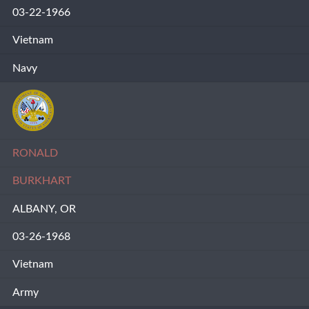
03-22-1966
Vietnam
Navy
RONALD
BURKHART
ALBANY, OR
03-26-1968
Vietnam
Army