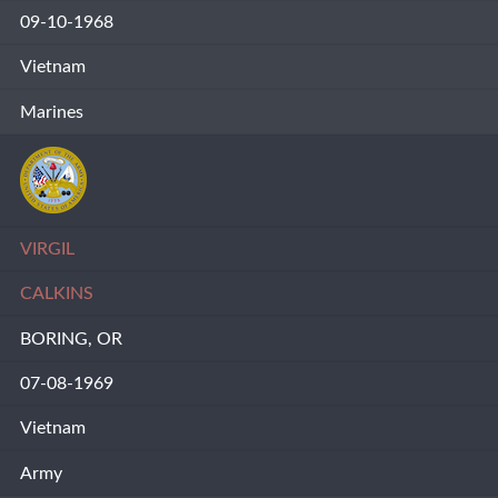
09-10-1968
Vietnam
Marines
VIRGIL
CALKINS
BORING, OR
07-08-1969
Vietnam
Army