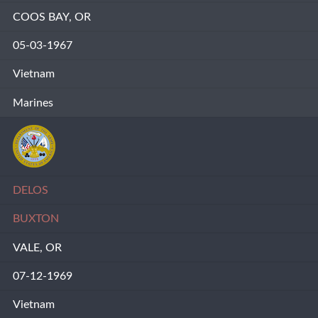
COOS BAY, OR
05-03-1967
Vietnam
Marines
DELOS
BUXTON
VALE, OR
07-12-1969
Vietnam