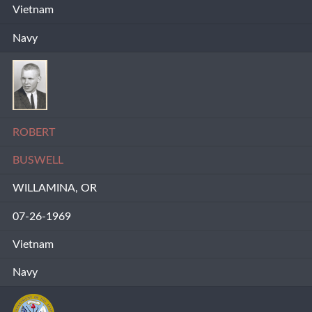
Vietnam
Navy
ROBERT
BUSWELL
WILLAMINA, OR
07-26-1969
Vietnam
Navy