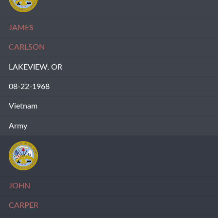
JAMES
CARLSON
LAKEVIEW, OR
08-22-1968
Vietnam
Army
JOHN
CARPER