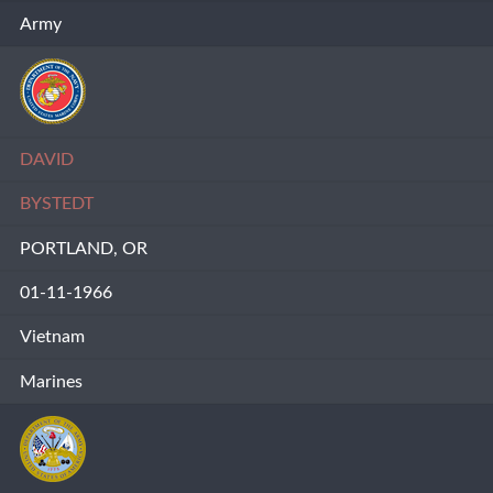
Army
DAVID
BYSTEDT
PORTLAND, OR
01-11-1966
Vietnam
Marines