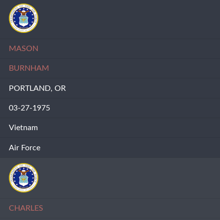
MASON
BURNHAM
PORTLAND, OR
03-27-1975
Vietnam
Air Force
CHARLES