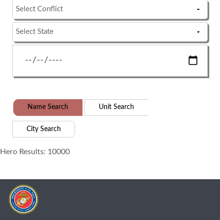
Name Search
Unit Search
City Search
Hero Results: 10000