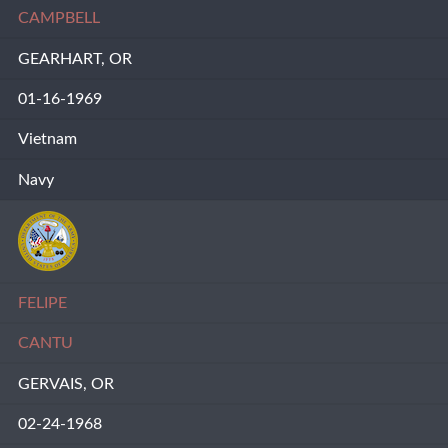
CAMPBELL
GEARHART, OR
01-16-1969
Vietnam
Navy
FELIPE
CANTU
GERVAIS, OR
02-24-1968