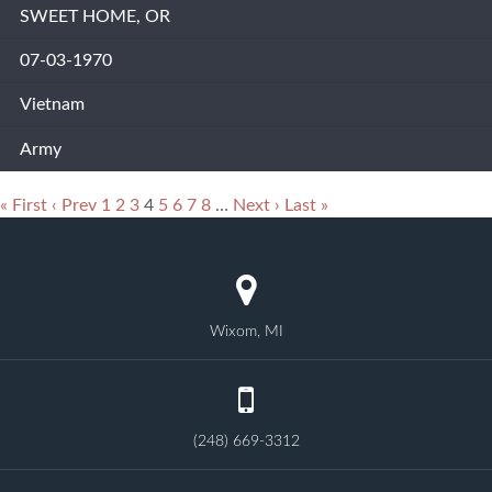
SWEET HOME, OR
07-03-1970
Vietnam
Army
« First
‹ Prev
1
2
3
4
5
6
7
8
…
Next ›
Last »
Wixom, MI
(248) 669-3312