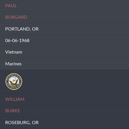
PAUL
BURGARD
PORTLAND, OR
06-06-1968
Vietnam
Marines
WILLIAM
BURKE
ROSEBURG, OR