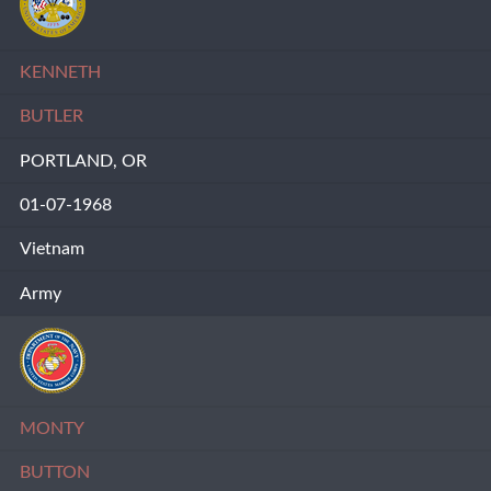
KENNETH
BUTLER
PORTLAND, OR
01-07-1968
Vietnam
Army
MONTY
BUTTON