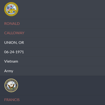
RONALD
CALLOWAY
UNION, OR
06-24-1971
Vietnam
Army
FRANCIS