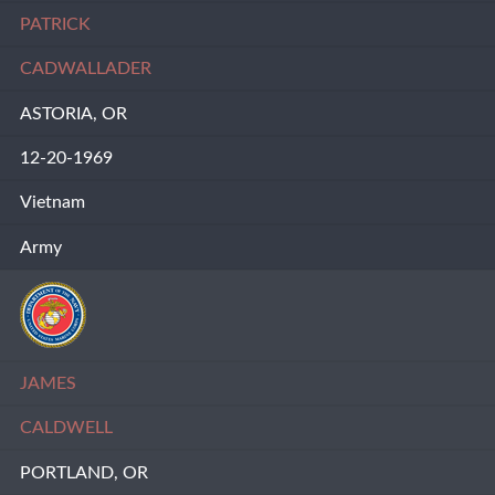
PATRICK
CADWALLADER
ASTORIA, OR
12-20-1969
Vietnam
Army
JAMES
CALDWELL
PORTLAND, OR