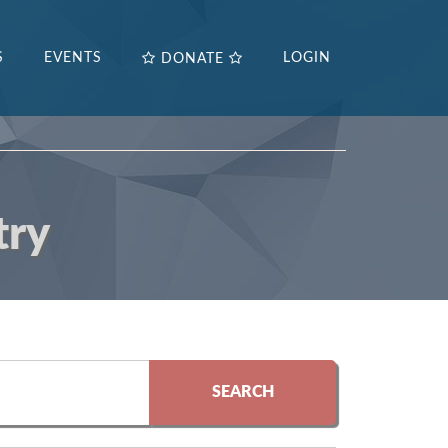
S
EVENTS
LOGIN
DONATE
try