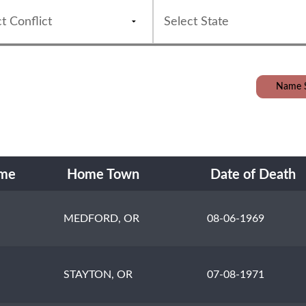
Name 
ame
Home Town
Date of Death
MEDFORD, OR
08-06-1969
STAYTON, OR
07-08-1971