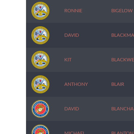
RONNIE
BIGELOW
DAVID
BLACKM
KIT
BLACKWE
ANTHONY
BLAIR
DAVID
BLANCHA
MICHAEL
BLANTON