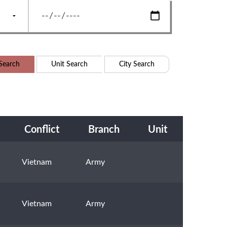
Search
Unit Search
City Search
Conflict
Branch
Unit
Vietnam
Army
Vietnam
Army