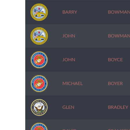
BARRY
BOWMA
JOHN
BOWMA
JOHN
BOYCE
MICHAEL
BOYER
GLEN
BRADLEY