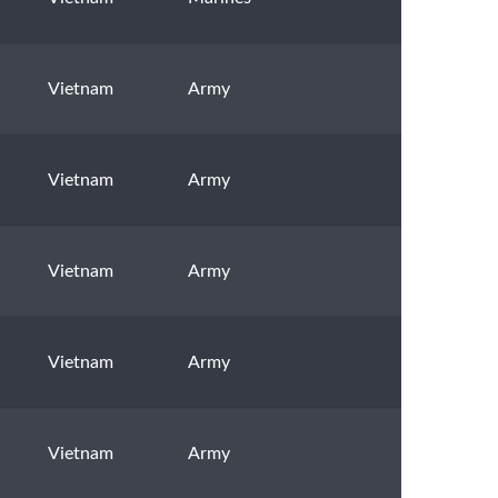
Vietnam
Army
Vietnam
Army
Vietnam
Army
Vietnam
Army
Vietnam
Army