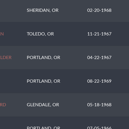
SHERIDAN, OR
02-20-1968
AN
TOLEDO, OR
11-21-1967
LDER
PORTLAND, OR
04-22-1967
PORTLAND, OR
08-22-1969
RD
GLENDALE, OR
05-18-1968
PORTLAND, OR
07-05-1966