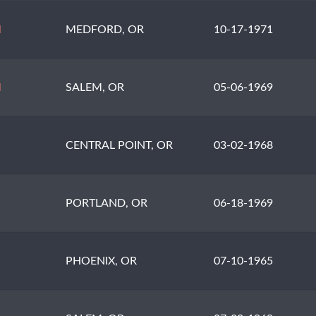
N
MEDFORD, OR
10-17-1971
N
SALEM, OR
05-06-1969
CENTRAL POINT, OR
03-02-1968
PORTLAND, OR
06-18-1969
PHOENIX, OR
07-10-1965