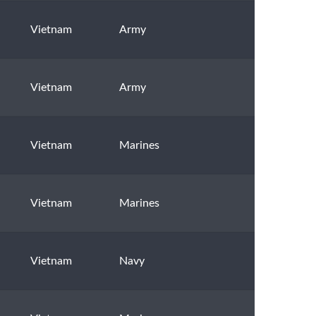
Vietnam
Army
Vietnam
Army
Vietnam
Marines
Vietnam
Marines
Vietnam
Navy