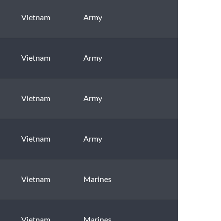
Vietnam
Army
Vietnam
Army
Vietnam
Army
Vietnam
Army
Vietnam
Marines
Vietnam
Marines