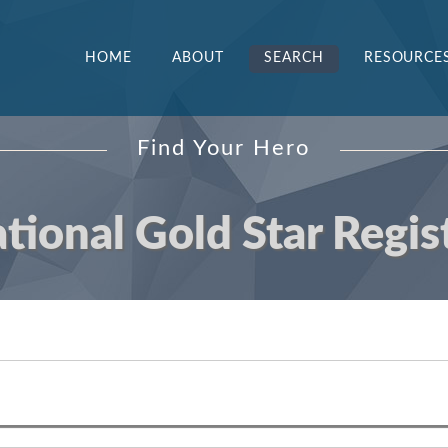
HOME
ABOUT
SEARCH
RESOURCE
Find Your Hero
tional Gold Star Regis