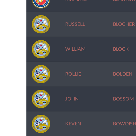
RUSSELL
BLOCHER
WILLIAM
BLOCK
ROLLIE
BOLDEN
JOHN
BOSSOM
KEVEN
BOWDIS