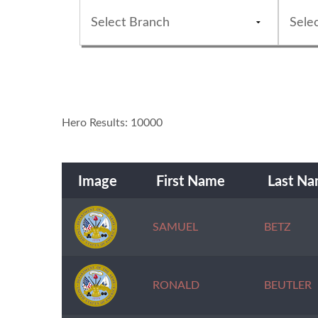
Hero Results: 10000
Image
First Name
Last N
SAMUEL
BETZ
RONALD
BEUTLER