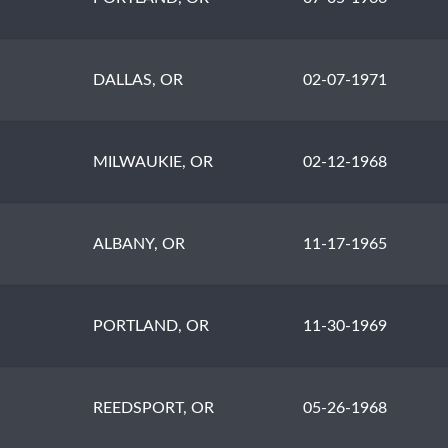
DALLAS, OR
02-07-1971
MILWAUKIE, OR
02-12-1968
ALBANY, OR
11-17-1965
PORTLAND, OR
11-30-1969
H
REEDSPORT, OR
05-26-1968