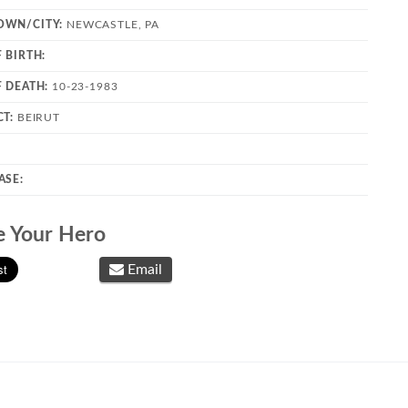
OWN/CITY:
NEWCASTLE, PA
 BIRTH:
F DEATH:
10-23-1983
CT:
BEIRUT
ASE:
e Your Hero
Email