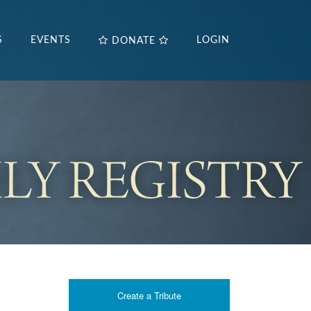
S
EVENTS
LOGIN
DONATE
Create a Tribute