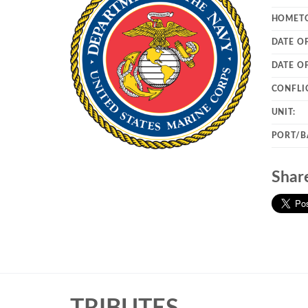
HOMET
DATE OF
DATE O
CONFLI
UNIT:
PORT/B
Shar