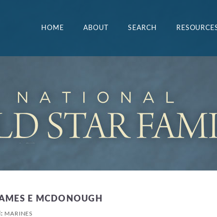
HOME
ABOUT
SEARCH
RESOURCE
JAMES E MCDONOUGH
H:
MARINES