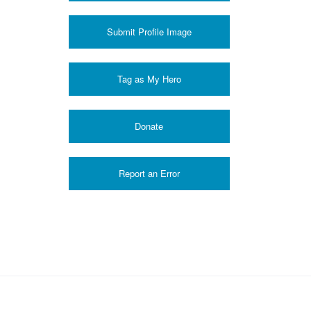
Submit Profile Image
Donate
Report an Error