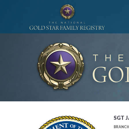
SGT 
BRANC