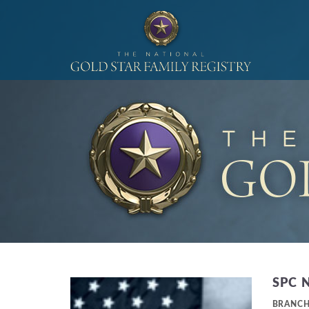
SPC 
BRANC