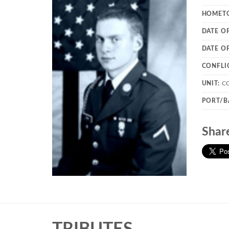
HOMET
DATE O
DATE O
CONFLI
UNIT:
C
PORT/B
Shar