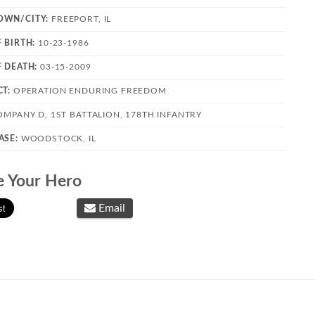
OWN/CITY:
FREEPORT, IL
F BIRTH:
10-23-1986
F DEATH:
03-15-2009
CT:
OPERATION ENDURING FREEDOM
OMPANY D, 1ST BATTALION, 178TH INFANTRY
ASE:
WOODSTOCK, IL
e Your Hero
Email