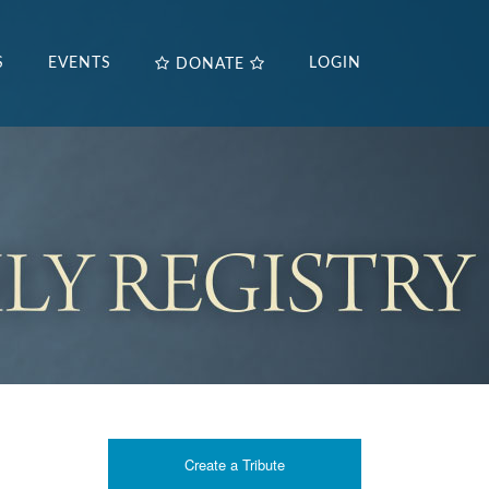
S
EVENTS
LOGIN
DONATE
Create a Tribute