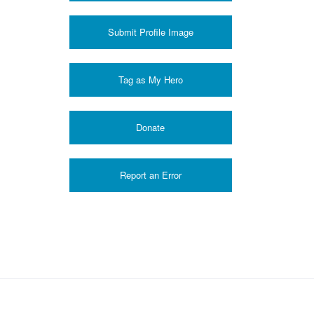
Submit Profile Image
Donate
Report an Error