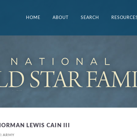
HOME
ABOUT
SEARCH
RESOURCE
NORMAN LEWIS CAIN III
H:
ARMY