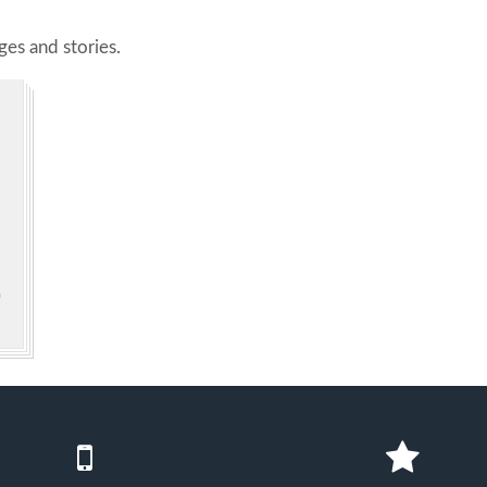
es and stories.