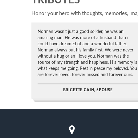
TRIBUTES
Honor your hero with thoughts, memories, imag
Norman wasn't just a good solider, he was an
amazing man. He was more of a husband than i
could have dreamed of and a wonderful father.
Norman always put his family first. We were never
without a hug or an I love you. Norman was the
source of my strength and happiness. His memory is
what keeps me going. Rest in peace my beloved. You
are forever loved, forever missed and forever ours.
BRIGETTE CAIN, SPOUSE