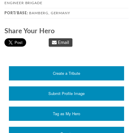
ENGINEER BRIGADE
PORT/BASE:
BAMBERG, GERMANY
Share Your Hero
Email
Create a Tribute
Submit Profile Image