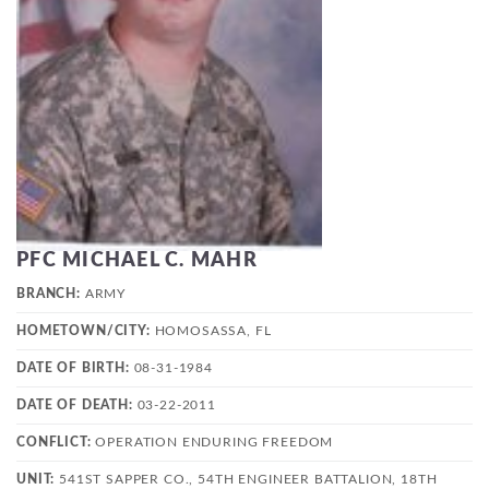
PFC MICHAEL C. MAHR
BRANCH:
ARMY
HOMETOWN/CITY:
HOMOSASSA, FL
DATE OF BIRTH:
08-31-1984
DATE OF DEATH:
03-22-2011
CONFLICT:
OPERATION ENDURING FREEDOM
UNIT:
541ST SAPPER CO., 54TH ENGINEER BATTALION, 18TH