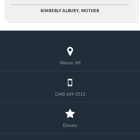
KIMBERLY ALBURY, MOTHER
Wixom, MI
(248) 669-3312
Donate