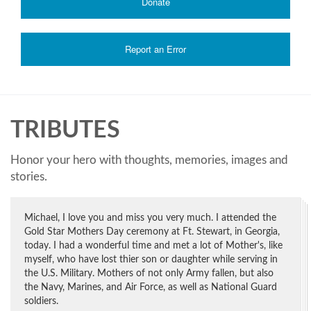
Donate
Report an Error
TRIBUTES
Honor your hero with thoughts, memories, images and
stories.
Michael, I love you and miss you very much. I attended the
Gold Star Mothers Day ceremony at Ft. Stewart, in Georgia,
today. I had a wonderful time and met a lot of Mother's, like
myself, who have lost thier son or daughter while serving in
the U.S. Military. Mothers of not only Army fallen, but also
the Navy, Marines, and Air Force, as well as National Guard
soldiers.