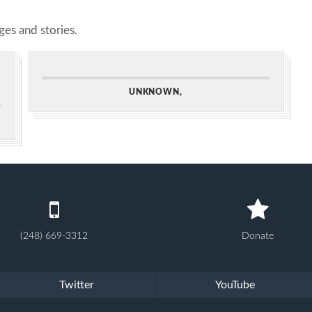
es and stories.
UNKNOWN,
(248) 669-3312
Donate
Twitter
YouTube