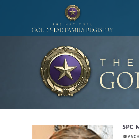
SPC 
BRANC