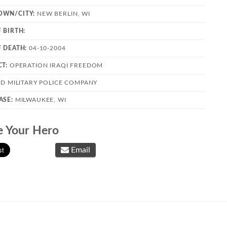
OWN/CITY:
NEW BERLIN, WI
 BIRTH:
F DEATH:
04-10-2004
CT:
OPERATION IRAQI FREEDOM
2D MILITARY POLICE COMPANY
ASE:
MILWAUKEE, WI
e Your Hero
Email