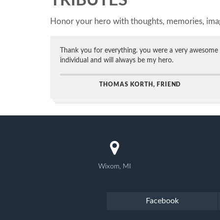
TRIBUTES
Honor your hero with thoughts, memories, imag
Thank you for everything. you were a very awesome
individual and will always be my hero.
THOMAS KORTH, FRIEND
Wixom, MI
Facebook