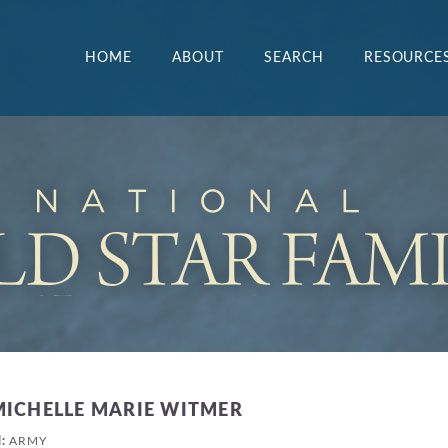
HOME
ABOUT
SEARCH
RESOURCE
MICHELLE MARIE WITMER
H:
ARMY