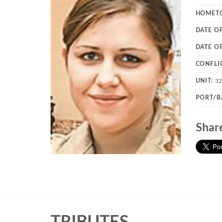
HOMET
DATE OF
DATE O
CONFLI
UNIT:
3
PORT/B
Shar