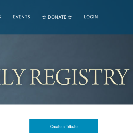
S
EVENTS
LOGIN
DONATE
Create a Tribute