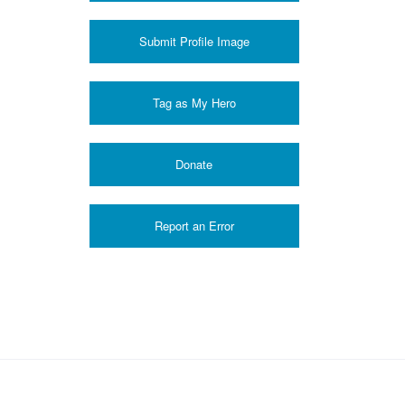
Submit Profile Image
Donate
Report an Error