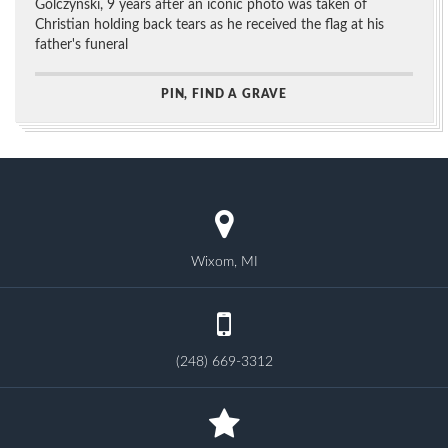
Golczynski, 9 years after an iconic photo was taken of
Christian holding back tears as he received the flag at his
father's funeral
PIN, FIND A GRAVE
Wixom, MI
(248) 669-3312