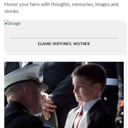
Honor your hero with thoughts, memories, images and
stories.
ELAINE HUFFINES, MOTHER