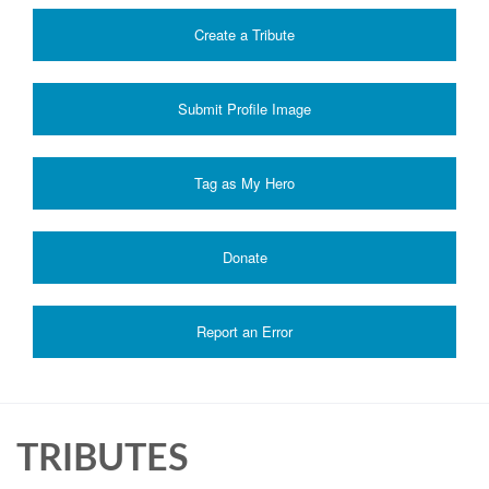
Create a Tribute
Submit Profile Image
Donate
Report an Error
TRIBUTES