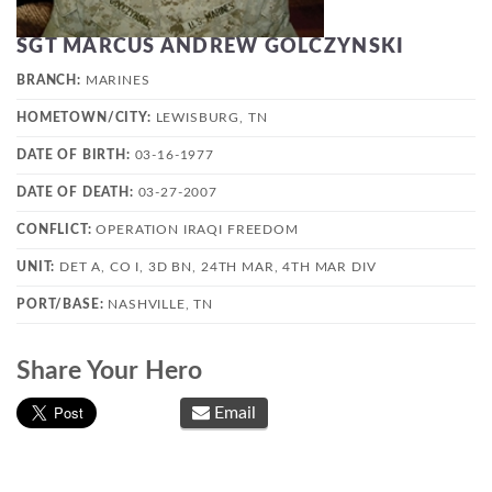
SGT MARCUS ANDREW GOLCZYNSKI
BRANCH:
MARINES
HOMETOWN/CITY:
LEWISBURG, TN
DATE OF BIRTH:
03-16-1977
DATE OF DEATH:
03-27-2007
CONFLICT:
OPERATION IRAQI FREEDOM
UNIT:
DET A, CO I, 3D BN, 24TH MAR, 4TH MAR DIV
PORT/BASE:
NASHVILLE, TN
Share Your Hero
Email