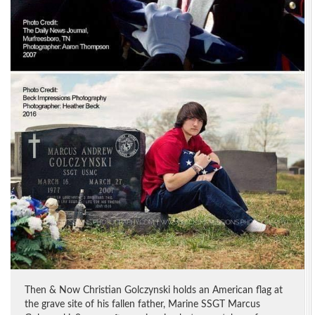
Then & Now Christian Golczynski holds an American flag at
the grave site of his fallen father, Marine SSGT Marcus