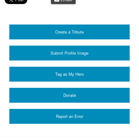
Create a Tribute
Submit Profile Image
Donate
Report an Error