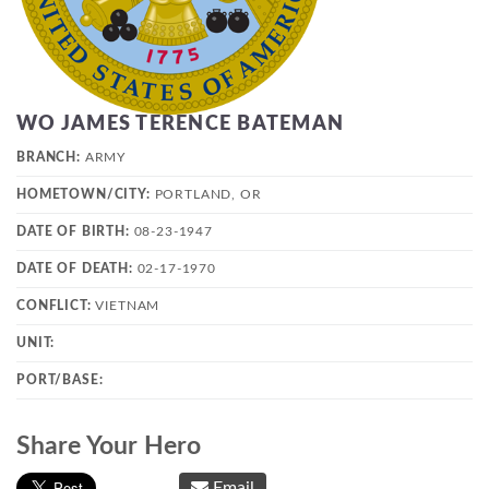
WO JAMES TERENCE BATEMAN
BRANCH:
ARMY
HOMETOWN/CITY:
PORTLAND, OR
DATE OF BIRTH:
08-23-1947
DATE OF DEATH:
02-17-1970
CONFLICT:
VIETNAM
UNIT:
PORT/BASE:
Share Your Hero
Email