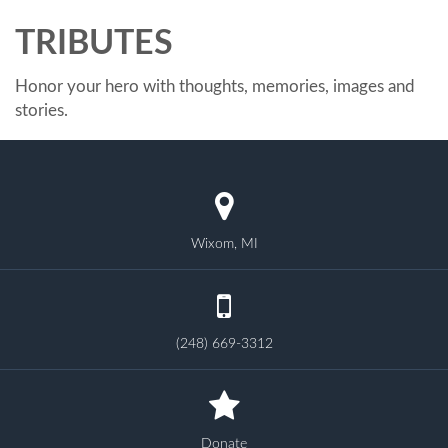
TRIBUTES
Honor your hero with thoughts, memories, images and
stories.
Wixom, MI
(248) 669-3312
Donate