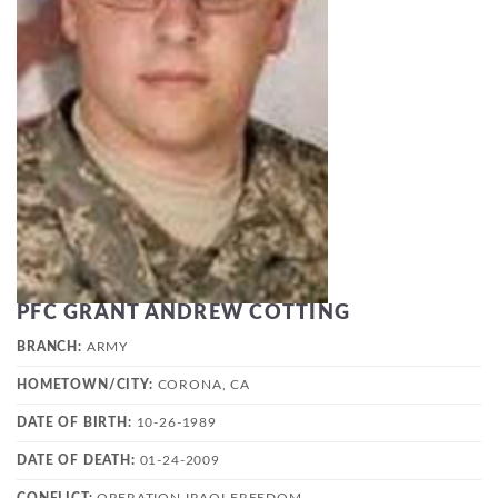
PFC GRANT ANDREW COTTING
BRANCH:
ARMY
HOMETOWN/CITY:
CORONA, CA
DATE OF BIRTH:
10-26-1989
DATE OF DEATH:
01-24-2009
CONFLICT:
OPERATION IRAQI FREEDOM