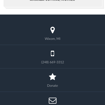
Wixom, MI
(248) 669-3312
Donate