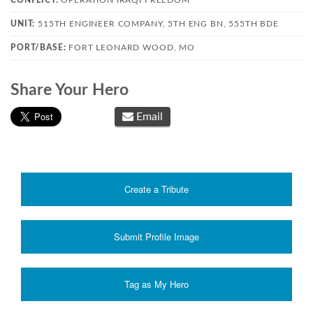
UNIT:
515TH ENGINEER COMPANY, 5TH ENG BN, 555TH BDE
PORT/BASE:
FORT LEONARD WOOD, MO
Share Your Hero
Email
Create a Tribute
Submit Profile Image