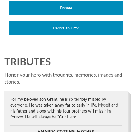
Donate
Report an Error
TRIBUTES
Honor your hero with thoughts, memories, images and
stories.
For my beloved son Grant, he is so terribly missed by
everyone. He was taken away far to early in life. Myself and
his father and along with his four brothers will miss him
forever. He will always be "Our Hero."
AMANDA COTTING, MOTHER