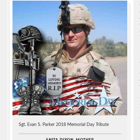
Sgt. Evan S. Parker 2018 Memorial Day Tribute
ANITA DIXON, MOTHER