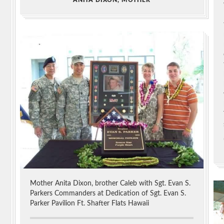
Mother Anita Dixon, brother Caleb with Sgt. Evan S.
Parkers Commanders at Dedication of Sgt. Evan S.
Parker Pavilion Ft. Shafter Flats Hawaii