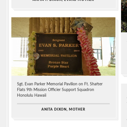
Sgt. Evan Parker Memorial Pavilion on Ft. Shafter
Flats 9th Mission Officier Support Squadron
Honolulu Hawaii
ANITA DIXON, MOTHER