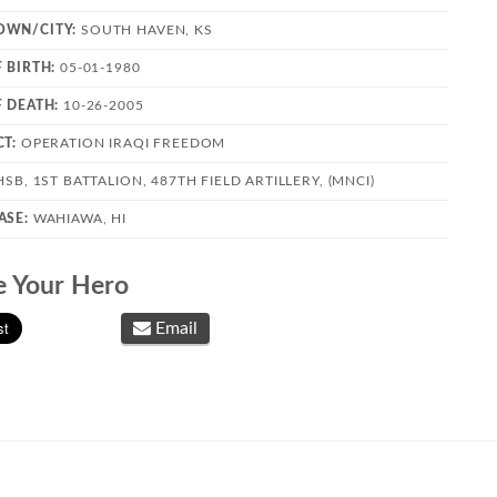
OWN/CITY:
SOUTH HAVEN, KS
F BIRTH:
05-01-1980
F DEATH:
10-26-2005
CT:
OPERATION IRAQI FREEDOM
SB, 1ST BATTALION, 487TH FIELD ARTILLERY, (MNCI)
ASE:
WAHIAWA, HI
e Your Hero
Email