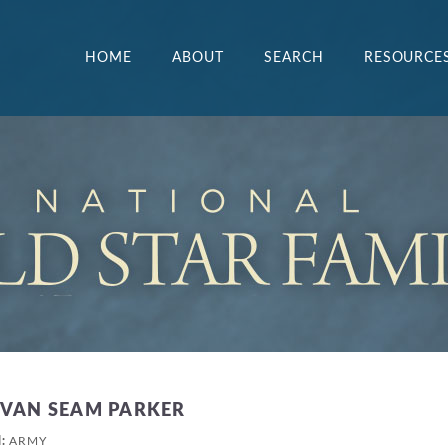
HOME
ABOUT
SEARCH
RESOURCE
EVAN SEAM PARKER
H:
ARMY