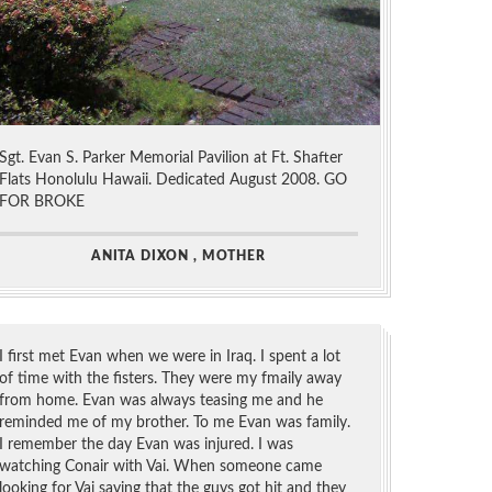
Sgt. Evan S. Parker Memorial Pavilion at Ft. Shafter
Flats Honolulu Hawaii. Dedicated August 2008. GO
FOR BROKE
ANITA DIXON , MOTHER
I first met Evan when we were in Iraq. I spent a lot
of time with the fisters. They were my fmaily away
from home. Evan was always teasing me and he
reminded me of my brother. To me Evan was family.
I remember the day Evan was injured. I was
watching Conair with Vai. When someone came
looking for Vai saying that the guys got hit and they