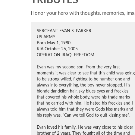
TRIBUTES
Honor your hero with thoughts, memories, imag
SERGEANT EVAN S. PARKER
US ARMY
Born May 1, 1980
KIA October 26, 2005
OPERATION IRAQI FREEDOM
Evan was my second son. From the very first
moments it was clear to see that this child was going
to be strong willed, fighting to be number one and
always into everything, the boy never stopped. His
blonde dandelion hair, sky blues eyes and freckles
that covered his whole body, were his trade marks
that he carried with him. He hated his freckles and I
always told him that they were Gods kiss marks and
his reply was, “Can we tell God to quit kissing me”.
Evan loved his family. He was very close to his older
brother of 2 years. They fought all of the time and