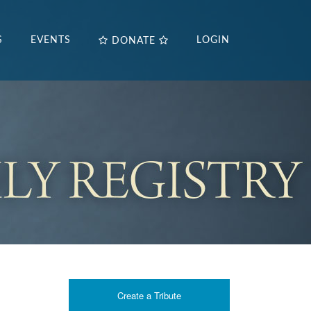
S
EVENTS
LOGIN
DONATE
Create a Tribute