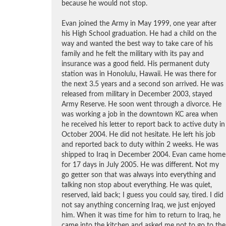
because he would not stop.
Evan joined the Army in May 1999, one year after
his High School graduation. He had a child on the
way and wanted the best way to take care of his
family and he felt the military with its pay and
insurance was a good field. His permanent duty
station was in Honolulu, Hawaii. He was there for
the next 3.5 years and a second son arrived. He was
released from military in December 2003, stayed
Army Reserve. He soon went through a divorce. He
was working a job in the downtown KC area when
he received his letter to report back to active duty in
October 2004. He did not hesitate. He left his job
and reported back to duty within 2 weeks. He was
shipped to Iraq in December 2004. Evan came home
for 17 days in July 2005. He was different. Not my
go getter son that was always into everything and
talking non stop about everything. He was quiet,
reserved, laid back; I guess you could say, tired. I did
not say anything concerning Iraq, we just enjoyed
him. When it was time for him to return to Iraq, he
came into the kitchen and asked me not to go to the