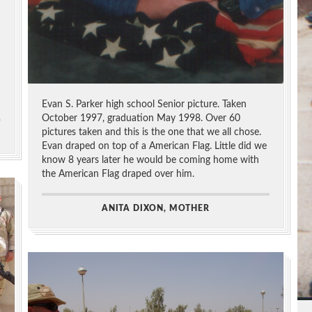
Evan S. Parker high school Senior picture. Taken
October 1997, graduation May 1998. Over 60
pictures taken and this is the one that we all chose.
Evan draped on top of a American Flag. Little did we
know 8 years later he would be coming home with
the American Flag draped over him.
ANITA DIXON, MOTHER