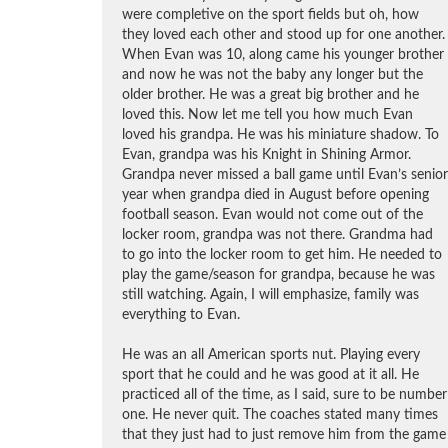
were completive on the sport fields but oh, how
they loved each other and stood up for one another.
When Evan was 10, along came his younger brother
and now he was not the baby any longer but the
older brother. He was a great big brother and he
loved this. Now let me tell you how much Evan
loved his grandpa. He was his miniature shadow. To
Evan, grandpa was his Knight in Shining Armor.
Grandpa never missed a ball game until Evan’s senior
year when grandpa died in August before opening
football season. Evan would not come out of the
locker room, grandpa was not there. Grandma had
to go into the locker room to get him. He needed to
play the game/season for grandpa, because he was
still watching. Again, I will emphasize, family was
everything to Evan.
He was an all American sports nut. Playing every
sport that he could and he was good at it all. He
practiced all of the time, as I said, sure to be number
one. He never quit. The coaches stated many times
that they just had to just remove him from the game