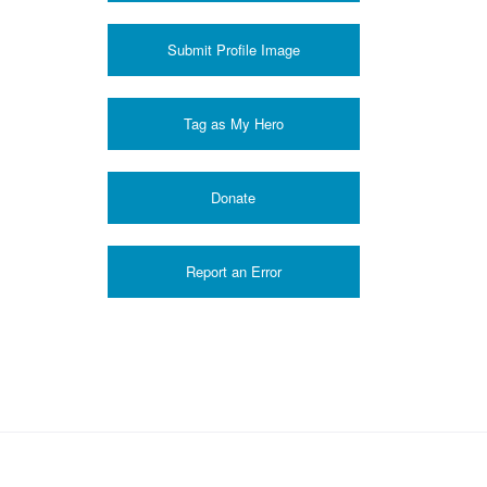
Submit Profile Image
Donate
Report an Error