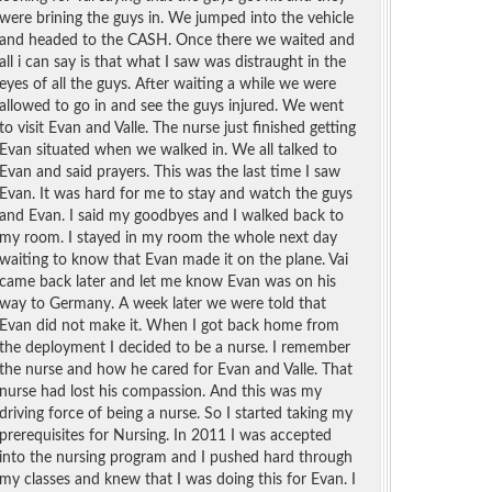
were brining the guys in. We jumped into the vehicle
and headed to the CASH. Once there we waited and
all i can say is that what I saw was distraught in the
eyes of all the guys. After waiting a while we were
allowed to go in and see the guys injured. We went
to visit Evan and Valle. The nurse just finished getting
Evan situated when we walked in. We all talked to
Evan and said prayers. This was the last time I saw
Evan. It was hard for me to stay and watch the guys
and Evan. I said my goodbyes and I walked back to
my room. I stayed in my room the whole next day
waiting to know that Evan made it on the plane. Vai
came back later and let me know Evan was on his
way to Germany. A week later we were told that
Evan did not make it. When I got back home from
the deployment I decided to be a nurse. I remember
the nurse and how he cared for Evan and Valle. That
nurse had lost his compassion. And this was my
driving force of being a nurse. So I started taking my
prerequisites for Nursing. In 2011 I was accepted
into the nursing program and I pushed hard through
my classes and knew that I was doing this for Evan. I